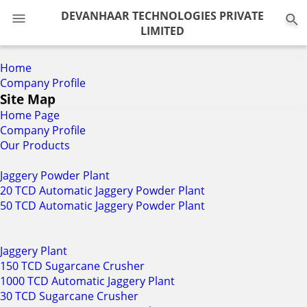
0
DEVANHAAR TECHNOLOGIES PRIVATE
LIMITED
Home
Company Profile
Site Map
Home Page
Company Profile
Our Products
Jaggery Powder Plant
20 TCD Automatic Jaggery Powder Plant
50 TCD Automatic Jaggery Powder Plant
Jaggery Plant
150 TCD Sugarcane Crusher
1000 TCD Automatic Jaggery Plant
30 TCD Sugarcane Crusher