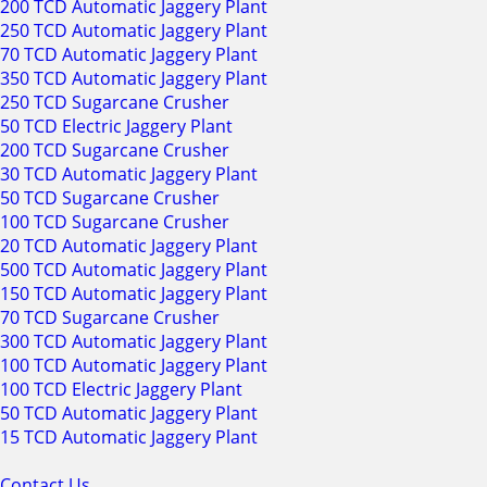
200 TCD Automatic Jaggery Plant
250 TCD Automatic Jaggery Plant
70 TCD Automatic Jaggery Plant
350 TCD Automatic Jaggery Plant
250 TCD Sugarcane Crusher
50 TCD Electric Jaggery Plant
200 TCD Sugarcane Crusher
30 TCD Automatic Jaggery Plant
50 TCD Sugarcane Crusher
100 TCD Sugarcane Crusher
20 TCD Automatic Jaggery Plant
500 TCD Automatic Jaggery Plant
150 TCD Automatic Jaggery Plant
70 TCD Sugarcane Crusher
300 TCD Automatic Jaggery Plant
100 TCD Automatic Jaggery Plant
100 TCD Electric Jaggery Plant
50 TCD Automatic Jaggery Plant
15 TCD Automatic Jaggery Plant
Contact Us