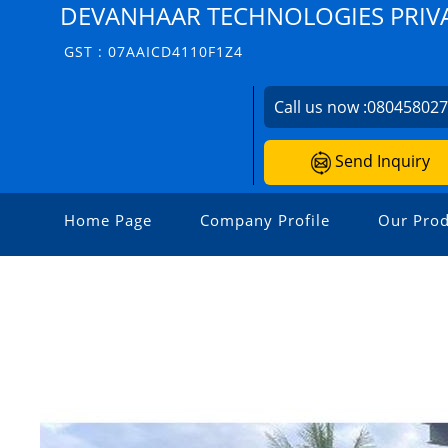
DEVANHAAR TECHNOLOGIES PRIVA
GST : 07AAICD4110F1Z4
Call us now :
08045802
Send Inquiry
Home Page
Company Profile
Our Prod