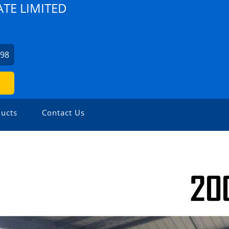
TE LIMITED
798
ucts
Contact Us