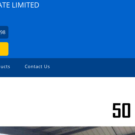
TE LIMITED
798
ucts
Contact Us