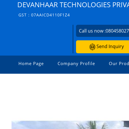
DEVANHAAR TECHNOLOGIES PRIVA
GST : 07AAICD4110F1Z4
Call us now :
08045802
Send Inquiry
Home Page
Company Profile
Our Prod