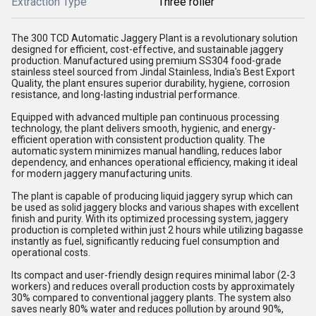
Extraction Type
Three roller
The 300 TCD Automatic Jaggery Plant is a revolutionary solution
designed for efficient, cost-effective, and sustainable jaggery
production. Manufactured using premium SS304 food-grade
stainless steel sourced from Jindal Stainless, India's Best Export
Quality, the plant ensures superior durability, hygiene, corrosion
resistance, and long-lasting industrial performance.
Equipped with advanced multiple pan continuous processing
technology, the plant delivers smooth, hygienic, and energy-
efficient operation with consistent production quality. The
automatic system minimizes manual handling, reduces labor
dependency, and enhances operational efficiency, making it ideal
for modern jaggery manufacturing units.
The plant is capable of producing liquid jaggery syrup which can
be used as solid jaggery blocks and various shapes with excellent
finish and purity. With its optimized processing system, jaggery
production is completed within just 2 hours while utilizing bagasse
instantly as fuel, significantly reducing fuel consumption and
operational costs.
Its compact and user-friendly design requires minimal labor (2-3
workers) and reduces overall production costs by approximately
30% compared to conventional jaggery plants. The system also
saves nearly 80% water and reduces pollution by around 90%,