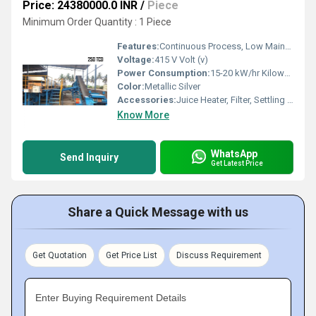
Price: 24380000.0 INR
/
Piece
Minimum Order Quantity : 1 Piece
Features:
Continuous Process, Low Maintenance, Hygienic Operation
Voltage:
415 V Volt (v)
Power Consumption:
15-20 kW/hr Kilowatt (kW)
Color:
Metallic Silver
Accessories:
Juice Heater, Filter, Settling Tank, Boiling Pan, Conveyor
Know More
WhatsApp
Send Inquiry
Get Latest Price
Share a Quick Message with us
Get Quotation
Get Price List
Discuss Requirement
Enter Buying Requirement Details