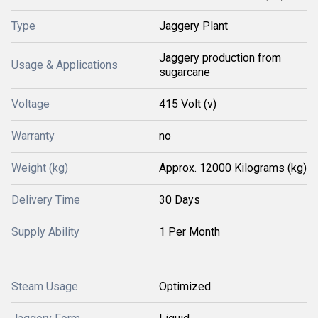
Type
Jaggery Plant
Jaggery production from
Usage & Applications
sugarcane
Voltage
415 Volt (v)
Warranty
no
Weight (kg)
Approx. 12000 Kilograms (kg)
Delivery Time
30 Days
Supply Ability
1 Per Month
Steam Usage
Optimized