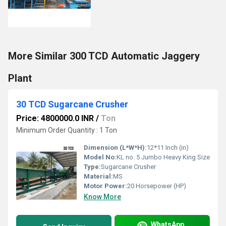
More Similar 300 TCD Automatic Jaggery
Plant
30 TCD Sugarcane Crusher
Price: 4800000.0 INR
/
Ton
Minimum Order Quantity : 1 Ton
Dimension (L*W*H):
12*11 Inch (in)
Model No:
KL no. 5 Jumbo Heavy King Size
Type:
Sugarcane Crusher
Material:
MS
Motor Power:
20 Horsepower (HP)
Know More
WhatsApp