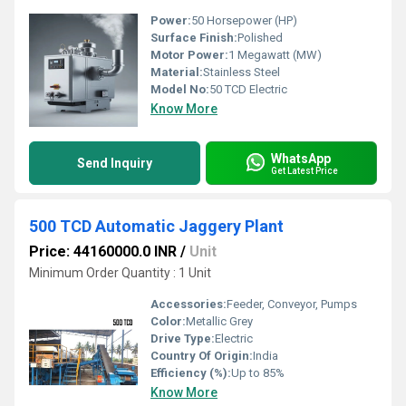
Power:
50 Horsepower (HP)
Surface Finish:
Polished
Motor Power:
1 Megawatt (MW)
Material:
Stainless Steel
Model No:
50 TCD Electric
Know More
WhatsApp
Send Inquiry
Get Latest Price
500 TCD Automatic Jaggery Plant
Price: 44160000.0 INR
/
Unit
Minimum Order Quantity : 1 Unit
Accessories:
Feeder, Conveyor, Pumps
Color:
Metallic Grey
Drive Type:
Electric
Country Of Origin:
India
Efficiency (%):
Up to 85%
Know More