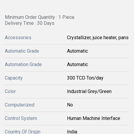
Minimum Order Quantity : 1 Piece
Delivery Time : 30 Days
Accessories
Crystallizer, juice heater, pans
Automatic Grade
Automatic
Automation Grade
Automatic
Capacity
300 TCD Ton/day
Color
Industrial Grey/Green
Computerized
No
Control System
Human Machine Interface
Country Of Origin
India