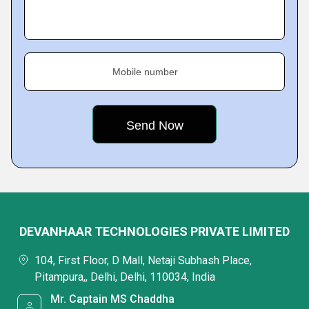
Mobile number
DEVANHAAR TECHNOLOGIES PRIVATE LIMITED
104, First Floor, D Mall, Netaji Subhash Place,
Pitampura,, Delhi, Delhi, 110034, India
Mr. Captain MS Chaddha