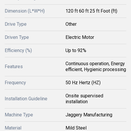
Dimension (L*W*H)
120 ft 60 ft 25 ft Foot (ft)
Drive Type
Other
Driven Type
Electric Motor
Efficiency (%)
Up to 92%
Continuous operation, Energy
Features
efficient, Hygienic processing
Frequency
50 Hz Hertz (HZ)
Onsite supervised
Installation Guideline
installation
Machine Type
Jaggery Manufacturing
Material
Mild Steel