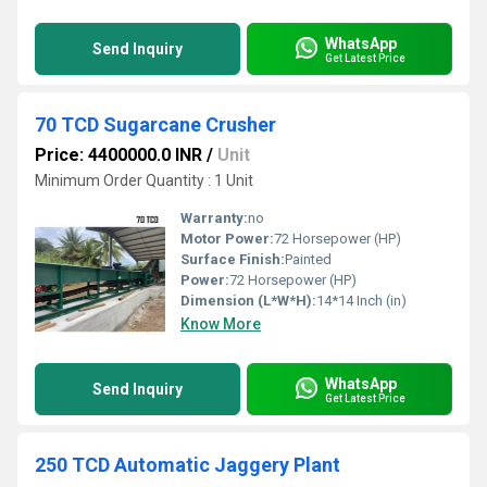
WhatsApp
Send Inquiry
Get Latest Price
70 TCD Sugarcane Crusher
Price: 4400000.0 INR
/
Unit
Minimum Order Quantity : 1 Unit
Warranty:
no
Motor Power:
72 Horsepower (HP)
Surface Finish:
Painted
Power:
72 Horsepower (HP)
Dimension (L*W*H):
14*14 Inch (in)
Know More
WhatsApp
Send Inquiry
Get Latest Price
250 TCD Automatic Jaggery Plant