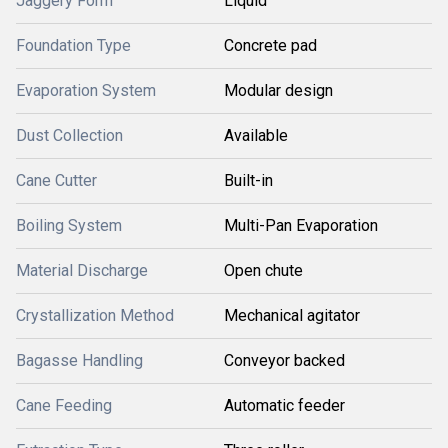
Jaggery Form
Liquid
Foundation Type
Concrete pad
Evaporation System
Modular design
Dust Collection
Available
Cane Cutter
Built-in
Boiling System
Multi-Pan Evaporation
Material Discharge
Open chute
Crystallization Method
Mechanical agitator
Bagasse Handling
Conveyor backed
Cane Feeding
Automatic feeder