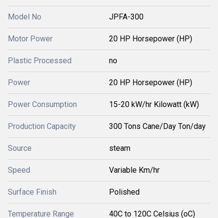
Model No
JPFA-300
Motor Power
20 HP Horsepower (HP)
Plastic Processed
no
Power
20 HP Horsepower (HP)
Power Consumption
15-20 kW/hr Kilowatt (kW)
Production Capacity
300 Tons Cane/Day Ton/day
Source
steam
Speed
Variable Km/hr
Surface Finish
Polished
Temperature Range
40C to 120C Celsius (oC)