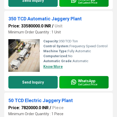
Send Inquiry
Get Latest Price
350 TCD Automatic Jaggery Plant
Price: 33580000.0 INR
/
Unit
Minimum Order Quantity : 1 Unit
Capacity:
350 TCD Ton
Control System:
Frequency Speed Control
Machine Type:
Fully Automatic
Computerized:
No
Automatic Grade:
Automatic
Know More
WhatsApp
Send Inquiry
Get Latest Price
50 TCD Electric Jaggery Plant
Price: 7820000.0 INR
/
Piece
Minimum Order Quantity : 1 Piece