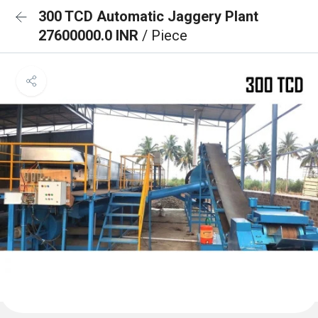
300 TCD Automatic Jaggery Plant
27600000.0 INR
/ Piece