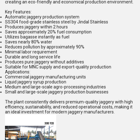
creating an eco-friendly and economical production environment.
Key Features:
Automatic jaggery production system
SS304 food-grade stainless steel by Jindal Stainless
Produces jaggery within 2 hours
Saves approximately 20% fuel consumption
Utilizes bagasse instantly as fuel
Saves nearly 80% water
Reduces pollution by approximately 90%
Minimal labor requirement
Durable and long service life
Produces pure jaggery without additives
Suitable for MNC supply and export-quality production
Applications:
Commercial jaggery manufacturing units
Liquid jaggery syrup production
Medium and large-scale agro-processing industries
Small and large-scale jaggery production businesses
The plant consistently delivers premium-quality jaggery with high
efficiency, sustainability, and reduced operational costs, making it
an ideal investment for modern jaggery manufacturers.