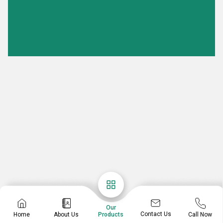
Our
Contact Us
Home
About Us
Call Now
Products