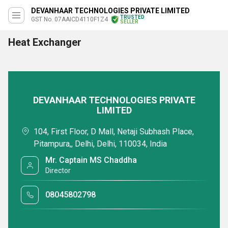
DEVANHAAR TECHNOLOGIES PRIVATE LIMITED
TRUSTED
GST No. 07AAICD4110F1Z4
SELLER
Heat Exchanger
DEVANHAAR TECHNOLOGIES PRIVATE
LIMITED
104, First Floor, D Mall, Netaji Subhash Place,
Pitampura,, Delhi, Delhi, 110034, India
Mr. Captain MS Chaddha
Director
08045802798