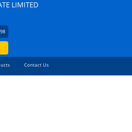
TE LIMITED
798
ucts
Contact Us