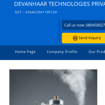
DEVANHAAR TECHNOLOGIES PRIVA
GST : 07AAICD4110F1Z4
Call us now :
08045802
Send Inquiry
Home Page
Company Profile
Our Prod