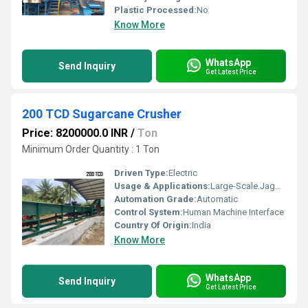
Plastic Processed:
No
Know More
WhatsApp
Send Inquiry
Get Latest Price
200 TCD Sugarcane Crusher
Price: 8200000.0 INR
/
Ton
Minimum Order Quantity : 1 Ton
Driven Type:
Electric
Usage & Applications:
Large-Scale Jaggery Plants
Automation Grade:
Automatic
Control System:
Human Machine Interface
Country Of Origin:
India
Know More
WhatsApp
Send Inquiry
Get Latest Price