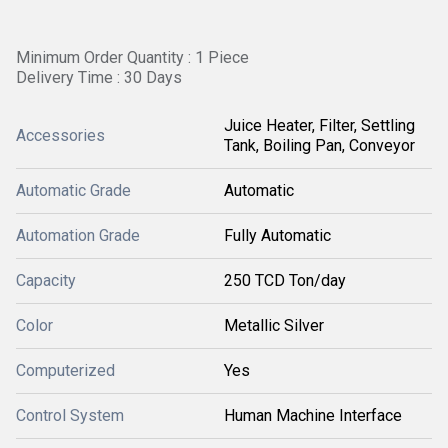
Minimum Order Quantity : 1 Piece
Delivery Time : 30 Days
Juice Heater, Filter, Settling
Accessories
Tank, Boiling Pan, Conveyor
Automatic Grade
Automatic
Automation Grade
Fully Automatic
Capacity
250 TCD Ton/day
Color
Metallic Silver
Computerized
Yes
Control System
Human Machine Interface