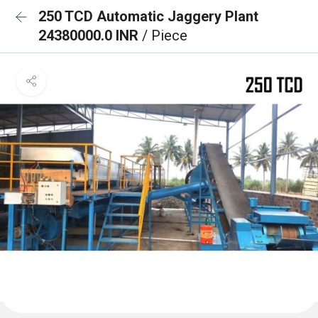
250 TCD Automatic Jaggery Plant
24380000.0 INR
/ Piece