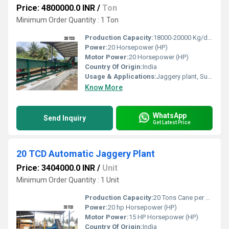
Price: 4800000.0 INR
/
Ton
Minimum Order Quantity : 1 Ton
Production Capacity:
18000-20000 Kg/day
Power:
20 Horsepower (HP)
Motor Power:
20 Horsepower (HP)
Country Of Origin:
India
Usage & Applications:
Jaggery plant, Sugar plant
Know More
WhatsApp
Send Inquiry
Get Latest Price
20 TCD Automatic Jaggery Plant
Price: 3404000.0 INR
/
Unit
Minimum Order Quantity : 1 Unit
Production Capacity:
20 Tons Cane per Day Ton/day
Power:
20 hp Horsepower (HP)
Motor Power:
15 HP Horsepower (HP)
Country Of Origin:
India