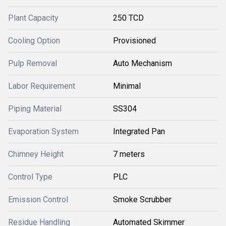
Plant Capacity
250 TCD
Cooling Option
Provisioned
Pulp Removal
Auto Mechanism
Labor Requirement
Minimal
Piping Material
SS304
Evaporation System
Integrated Pan
Chimney Height
7 meters
Control Type
PLC
Emission Control
Smoke Scrubber
Residue Handling
Automated Skimmer