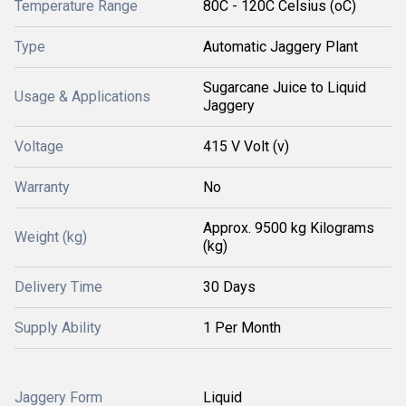
Temperature Range
80C - 120C Celsius (oC)
Type
Automatic Jaggery Plant
Sugarcane Juice to Liquid
Usage & Applications
Jaggery
Voltage
415 V Volt (v)
Warranty
No
Approx. 9500 kg Kilograms
Weight (kg)
(kg)
Delivery Time
30 Days
Supply Ability
1 Per Month
Jaggery Form
Liquid