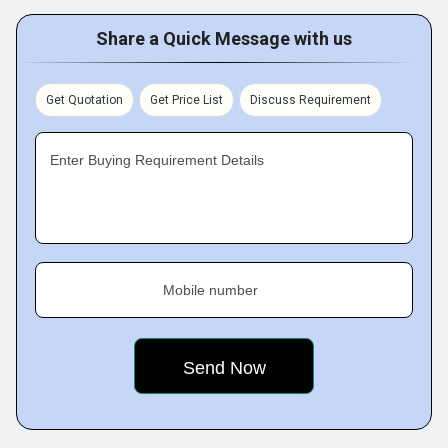
Share a Quick Message with us
Get Quotation
Get Price List
Discuss Requirement
Enter Buying Requirement Details
Mobile number