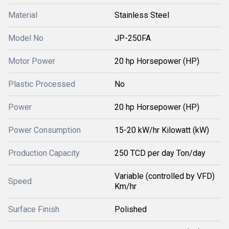
Material
Stainless Steel
Model No
JP-250FA
Motor Power
20 hp Horsepower (HP)
Plastic Processed
No
Power
20 hp Horsepower (HP)
Power Consumption
15-20 kW/hr Kilowatt (kW)
Production Capacity
250 TCD per day Ton/day
Variable (controlled by VFD)
Speed
Km/hr
Surface Finish
Polished