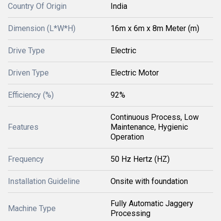
Country Of Origin
India
Dimension (L*W*H)
16m x 6m x 8m Meter (m)
Drive Type
Electric
Driven Type
Electric Motor
Efficiency (%)
92%
Continuous Process, Low
Features
Maintenance, Hygienic
Operation
Frequency
50 Hz Hertz (HZ)
Installation Guideline
Onsite with foundation
Fully Automatic Jaggery
Machine Type
Processing