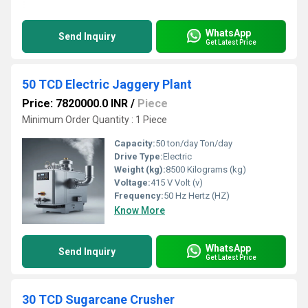
WhatsApp
Send Inquiry
Get Latest Price
50 TCD Electric Jaggery Plant
Price: 7820000.0 INR
/
Piece
Minimum Order Quantity : 1 Piece
Capacity:
50 ton/day Ton/day
Drive Type:
Electric
Weight (kg):
8500 Kilograms (kg)
Voltage:
415 V Volt (v)
Frequency:
50 Hz Hertz (HZ)
Know More
WhatsApp
Send Inquiry
Get Latest Price
30 TCD Sugarcane Crusher