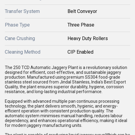
Transfer System
Belt Conveyor
Phase Type
Three Phase
Cane Crushing
Heavy Duty Rollers
Cleaning Method
CIP Enabled
The 250 TCD Automatic Jaggery Plant is a revolutionary solution
designed for efficient, cost-effective, and sustainable jaggery
production. Manufactured using premium SS304 food-grade
stainless steel sourced from Jindal Stainless, India's Best Export
Quality, the plant ensures superior durability, hygiene, corrosion
resistance, and long-lasting industrial performance.
Equipped with advanced multiple pan continuous processing
technology, the plant delivers smooth, hygienic, and energy-
efficient operation with consistent production quality. The
automatic system minimises manual handling, reduces labour
dependency, and enhances operational efficiency, making it ideal
for modern jaggery manufacturing units.