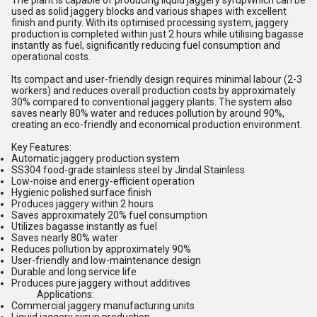
The plant is capable of producing liquid jaggery syrupWhich can be
used as solid jaggery blocks and various shapes with excellent
finish and purity. With its optimised processing system, jaggery
production is completed within just 2 hours while utilising bagasse
instantly as fuel, significantly reducing fuel consumption and
operational costs.
Its compact and user-friendly design requires minimal labour (2-3
workers) and reduces overall production costs by approximately
30% compared to conventional jaggery plants. The system also
saves nearly 80% water and reduces pollution by around 90%,
creating an eco-friendly and economical production environment.
Key Features:
Automatic jaggery production system
SS304 food-grade stainless steel by Jindal Stainless
Low-noise and energy-efficient operation
Hygienic polished surface finish
Produces jaggery within 2 hours
Saves approximately 20% fuel consumption
Utilizes bagasse instantly as fuel
Saves nearly 80% water
Reduces pollution by approximately 90%
User-friendly and low-maintenance design
Durable and long service life
Produces pure jaggery without additives
Applications:
Commercial jaggery manufacturing units