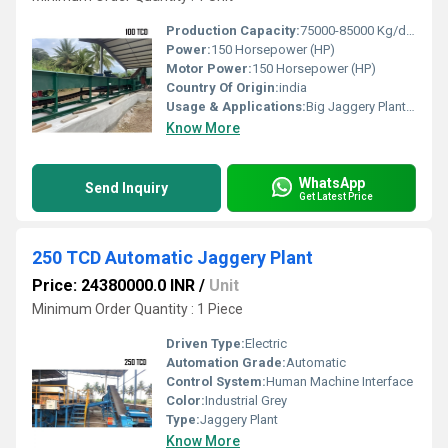
Production Capacity:
75000-85000 Kg/day
Power:
150 Horsepower (HP)
Motor Power:
150 Horsepower (HP)
Country Of Origin:
india
Usage & Applications:
Big Jaggery Plant and Sugar plant
Know More
WhatsApp
Send Inquiry
Get Latest Price
250 TCD Automatic Jaggery Plant
Price: 24380000.0 INR
/
Unit
Minimum Order Quantity : 1 Piece
Driven Type:
Electric
Automation Grade:
Automatic
Control System:
Human Machine Interface
Color:
Industrial Grey
Type:
Jaggery Plant
Know More