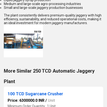
Liquid jaggery syrup production
Medium and large-scale agro-processing industries
Small and large-scale jaggery production businesses
The plant consistently delivers premium-quality jaggery with high
efficiency, sustainability, and reduced operational costs, making it
an ideal investment for modern jaggery manufacturers.
More Similar 250 TCD Automatic Jaggery
Plant
100 TCD Sugarcane Crusher
Price: 6300000.0 INR
/
Unit
Minimum Order Quantity : 1 Unit