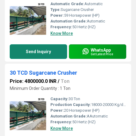
Automatic Grade:
Automatic
Type:
Sugarcane Crusher
Power:
59 Horsepower (HP)
Automation Grade:
Automatic
Frequency:
50 Hertz (HZ)
Know More
WhatsApp
Send Inquiry
Get Latest Price
30 TCD Sugarcane Crusher
Price: 4800000.0 INR
/
Ton
Minimum Order Quantity : 1 Ton
Capacity:
30 Ton
Production Capacity:
18000-20000 Kg/day
Power:
20 Horsepower (HP)
Automation Grade:
AAutomatic
Frequency:
50 Hertz (HZ)
Know More