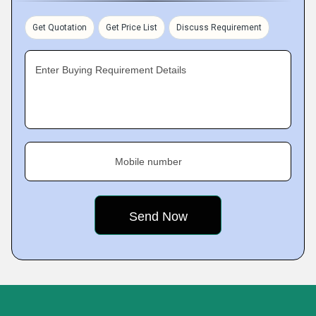
Get Quotation
Get Price List
Discuss Requirement
Enter Buying Requirement Details
Mobile number