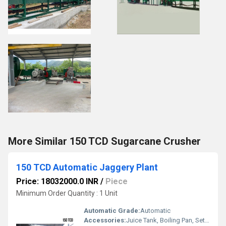
More Similar 150 TCD Sugarcane Crusher
150 TCD Automatic Jaggery Plant
Price: 18032000.0 INR
/
Piece
Minimum Order Quantity : 1 Unit
Automatic Grade:
Automatic
Accessories:
Juice Tank, Boiling Pan, Settling Tank, Pumps, Piping