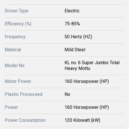
Driven Type
Electric
Efficiency (%)
75-85%
Frequency
50 Hertz (HZ)
Material
Mild Steel
KL no. 6 Super Jumbo Total
Model No
Heavy Mottu
Motor Power
160 Horsepower (HP)
Plastic Processed
No
Power
160 Horsepower (HP)
Power Consumption
120 Kilowatt (kW)