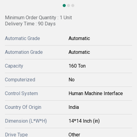
Minimum Order Quantity : 1 Unit
Delivery Time : 90 Days
Automatic Grade
Automatic
Automation Grade
Automatic
Capacity
160 Ton
Computerized
No
Control System
Human Machine Interface
Country Of Origin
India
Dimension (L*W*H)
14*14 Inch (in)
Drive Type
Other