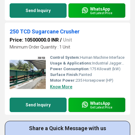
WhatsApp
Send Inquiry
Get Latest Price
250 TCD Sugarcane Crusher
Price: 10500000.0 INR
/
Unit
Minimum Order Quantity : 1 Unit
Control System:
Human Machine Interface
Usage & Applications:
Industrial Jaggery Plant
Power Consumption:
175 Kilowatt (kW)
Surface Finish:
Painted
Motor Power:
235 Horsepower (HP)
Know More
WhatsApp
Send Inquiry
Get Latest Price
Share a Quick Message with us