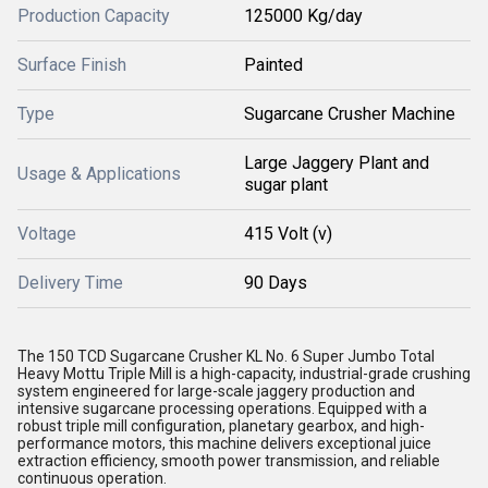
Production Capacity
125000 Kg/day
Surface Finish
Painted
Type
Sugarcane Crusher Machine
Large Jaggery Plant and
Usage & Applications
sugar plant
Voltage
415 Volt (v)
Delivery Time
90 Days
The 150 TCD Sugarcane Crusher KL No. 6 Super Jumbo Total
Heavy Mottu Triple Mill is a high-capacity, industrial-grade crushing
system engineered for large-scale jaggery production and
intensive sugarcane processing operations. Equipped with a
robust triple mill configuration, planetary gearbox, and high-
performance motors, this machine delivers exceptional juice
extraction efficiency, smooth power transmission, and reliable
continuous operation.