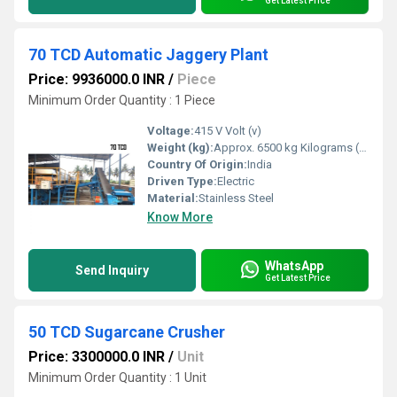
Get Latest Price
70 TCD Automatic Jaggery Plant
Price: 9936000.0 INR
/
Piece
Minimum Order Quantity : 1 Piece
Voltage:
415 V Volt (v)
Weight (kg):
Approx. 6500 kg Kilograms (kg)
Country Of Origin:
India
Driven Type:
Electric
Material:
Stainless Steel
Know More
WhatsApp
Send Inquiry
Get Latest Price
50 TCD Sugarcane Crusher
Price: 3300000.0 INR
/
Unit
Minimum Order Quantity : 1 Unit