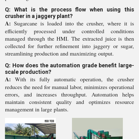
Q: What is the process flow when using this
crusher in a jaggery plant?
A:
Sugarcane is loaded into the crusher, where it is
efficiently processed under controlled conditions
managed through the HMI. The extracted juice is then
collected for further refinement into jaggery or sugar,
streamlining production and maximizing output.
Q: How does the automation grade benefit large-
scale production?
A:
With its fully automatic operation, the crusher
reduces the need for manual labor, minimizes operational
errors, and increases throughput. Automation helps
maintain consistent quality and optimizes resource
management in large plants.