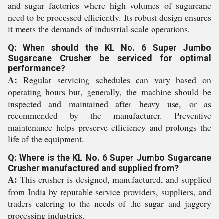
and sugar factories where high volumes of sugarcane
need to be processed efficiently. Its robust design ensures
it meets the demands of industrial-scale operations.
Q: When should the KL No. 6 Super Jumbo
Sugarcane Crusher be serviced for optimal
performance?
A:
Regular servicing schedules can vary based on
operating hours but, generally, the machine should be
inspected and maintained after heavy use, or as
recommended by the manufacturer. Preventive
maintenance helps preserve efficiency and prolongs the
life of the equipment.
Q: Where is the KL No. 6 Super Jumbo Sugarcane
Crusher manufactured and supplied from?
A:
This crusher is designed, manufactured, and supplied
from India by reputable service providers, suppliers, and
traders catering to the needs of the sugar and jaggery
processing industries.