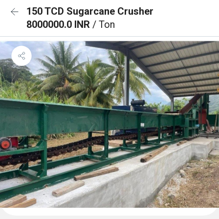
150 TCD Sugarcane Crusher
8000000.0 INR
/ Ton