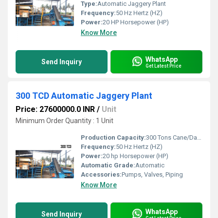
Type:
Automatic Jaggery Plant
Frequency:
50 Hz Hertz (HZ)
Power:
20 HP Horsepower (HP)
Know More
WhatsApp
Send Inquiry
Get Latest Price
300 TCD Automatic Jaggery Plant
Price: 27600000.0 INR
/
Unit
Minimum Order Quantity : 1 Unit
Production Capacity:
300 Tons Cane/Day Ton/day
Frequency:
50 Hz Hertz (HZ)
Power:
20 hp Horsepower (HP)
Automatic Grade:
Automatic
Accessories:
Pumps, Valves, Piping
Know More
WhatsApp
Send Inquiry