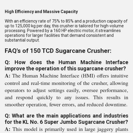
High Efficiency and Massive Capacity
With an efficiency rate of 75% to 85% and a production capacity of
up to 125,000 kg per day, this crusher is tailored for high-volume
processing. Powered by a 160 HP electric motor, it streamlines
operations for larger facilities that demand consistent and
substantial output.
FAQ's of 150 TCD Sugarcane Crusher:
Q: How does the Human Machine Interface
improve the operation of this sugarcane crusher?
A:
The Human Machine Interface (HMI) offers intuitive
control and real-time monitoring of the crusher, allowing
operators to adjust settings easily, oversee performance,
and respond quickly to any issues. This results in
smoother operation, fewer errors, and reduced downtime.
Q: What are the main applications and industries
for the KL No. 6 Super Jumbo Sugarcane Crusher?
A:
This model is primarily used in large jaggery plants