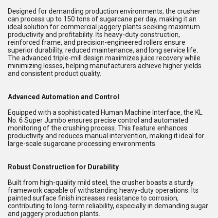
Designed for demanding production environments, the crusher
can process up to 150 tons of sugarcane per day, making it an
ideal solution for commercial jaggery plants seeking maximum
productivity and profitability. Its heavy-duty construction,
reinforced frame, and precision-engineered rollers ensure
superior durability, reduced maintenance, and long service life.
The advanced triple-mill design maximizes juice recovery while
minimizing losses, helping manufacturers achieve higher yields
and consistent product quality.
Advanced Automation and Control
Equipped with a sophisticated Human Machine Interface, the KL
No. 6 Super Jumbo ensures precise control and automated
monitoring of the crushing process. This feature enhances
productivity and reduces manual intervention, making it ideal for
large-scale sugarcane processing environments.
Robust Construction for Durability
Built from high-quality mild steel, the crusher boasts a sturdy
framework capable of withstanding heavy-duty operations. Its
painted surface finish increases resistance to corrosion,
contributing to long-term reliability, especially in demanding sugar
and jaggery production plants.