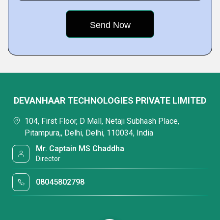
DEVANHAAR TECHNOLOGIES PRIVATE LIMITED
104, First Floor, D Mall, Netaji Subhash Place,
Pitampura,, Delhi, Delhi, 110034, India
Mr. Captain MS Chaddha
Director
08045802798