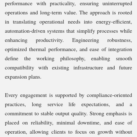
performance with practicality, ensuring uninterrupted
operations and long-term value. The approach is rooted
in translating operational needs into energy-efficient,
automation-driven systems that simplify processes while
enhancing productivity. Engineering robustness,
optimized thermal performance, and ease of integration
define the working philosophy, enabling smooth
compatibility with existing infrastructure and future
expansion plans.
Every engagement is supported by compliance-oriented
practices, long service life expectations, and a
commitment to stable output quality. Strong emphasis is
placed on reliability, minimal downtime, and ease of
operation, allowing clients to focus on growth without