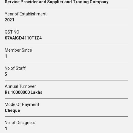
Service Provider and Supplier and Trading Company
Year of Establishment
2021
GST NO
07AAICD4110F1Z4
Member Since
1
No of Staff
5
Annual Turnover
Rs 10000000 Lakhs
Mode Of Payment
Cheque
No. of Designers
1