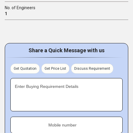
No. of Engineers
1
Share a Quick Message with us
Get Quotation
Get Price List
Discuss Requirement
Enter Buying Requirement Details
Mobile number