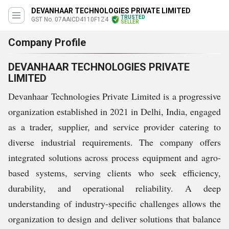
DEVANHAAR TECHNOLOGIES PRIVATE LIMITED
TRUSTED
GST No. 07AAICD4110F1Z4
SELLER
Company Profile
DEVANHAAR TECHNOLOGIES PRIVATE
LIMITED
Devanhaar Technologies Private Limited is a progressive
organization established in 2021 in Delhi, India, engaged
as a trader, supplier, and service provider catering to
diverse industrial requirements. The company offers
integrated solutions across process equipment and agro-
based systems, serving clients who seek efficiency,
durability, and operational reliability. A deep
understanding of industry-specific challenges allows the
organization to design and deliver solutions that balance