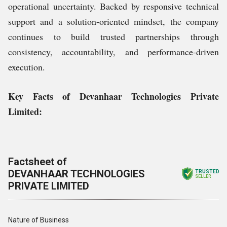
operational uncertainty. Backed by responsive technical
support and a solution-oriented mindset, the company
continues to build trusted partnerships through
consistency, accountability, and performance-driven
execution.
Key Facts of Devanhaar Technologies Private
Limited:
Factsheet of
DEVANHAAR TECHNOLOGIES
TRUSTED
SELLER
PRIVATE LIMITED
Nature of Business