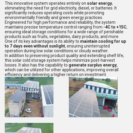
This innovative system operates entirely on
solar energy
,
eliminating the need for grid electricity, diesel, or batteries. It
significantly reduces operating costs while promoting
environmentally friendly and green energy practices.
Engineered for high performance and reliability, the system
maintains precise temperature control ranging from
-4C to +15C
,
ensuring ideal storage conditions for a wide range of perishable
products such as fruits, vegetables, dairy products, and more.
One of its key advantages is its ability to
maintain cooling for up
to 7 days even without sunlight
, ensuring uninterrupted
operation during low solar conditions or cloudy weather.
In addition to preserving product quality and extending shelf life,
this solar cold storage system helps minimize post-harvest
losses. It also has the capability to
generate surplus energy
,
which can be utilized for other applications, improving overall
efficiency and delivering a higher return on investment.