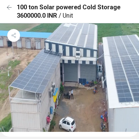
100 ton Solar powered Cold Storage
3600000.0 INR
/ Unit