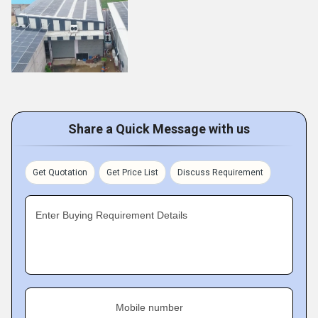
Share a Quick Message with us
Get Quotation
Get Price List
Discuss Requirement
Enter Buying Requirement Details
Mobile number