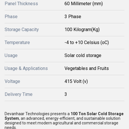
Panel Thickness
60 Millimeter (mm)
Phase
3 Phase
Storage Capacity
100 Kilogram(Kg)
Temperature
-4 to +10 Celsius (oC)
Usage
Solar cold storage
Usage & Applications
Vegetables and Fruits
Voltage
415 Volt (v)
Delivery Time
3
Devanhaar Technologies presents a
100 Ton Solar Cold Storage
System
, an advanced, energy-efficient, and sustainable solution
designed to meet modern agricultural and commercial storage
needs.