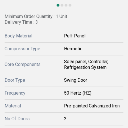
Minimum Order Quantity : 1 Unit
Delivery Time : 3
Body Material
Puff Panel
Compressor Type
Hermetic
Solar panel, Controller,
Core Components
Refrigeration System
Door Type
Swing Door
Frequency
50 Hertz (HZ)
Material
Pre-painted Galvanized Iron
No Of Doors
2