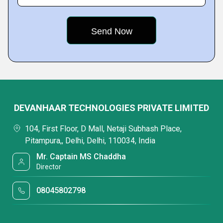
DEVANHAAR TECHNOLOGIES PRIVATE LIMITED
104, First Floor, D Mall, Netaji Subhash Place,
Pitampura,, Delhi, Delhi, 110034, India
Mr. Captain MS Chaddha
Director
08045802798