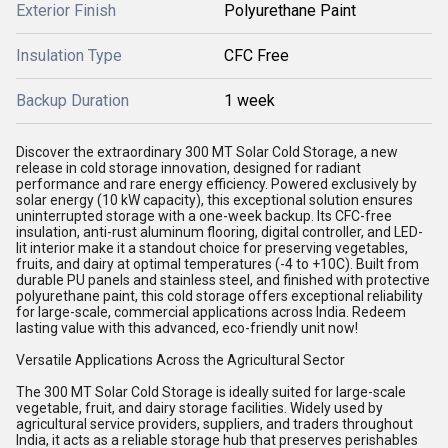
Exterior Finish
Polyurethane Paint
Insulation Type
CFC Free
Backup Duration
1 week
Discover the extraordinary 300 MT Solar Cold Storage, a new
release in cold storage innovation, designed for radiant
performance and rare energy efficiency. Powered exclusively by
solar energy (10 kW capacity), this exceptional solution ensures
uninterrupted storage with a one-week backup. Its CFC-free
insulation, anti-rust aluminum flooring, digital controller, and LED-
lit interior make it a standout choice for preserving vegetables,
fruits, and dairy at optimal temperatures (-4 to +10C). Built from
durable PU panels and stainless steel, and finished with protective
polyurethane paint, this cold storage offers exceptional reliability
for large-scale, commercial applications across India. Redeem
lasting value with this advanced, eco-friendly unit now!
Versatile Applications Across the Agricultural Sector
The 300 MT Solar Cold Storage is ideally suited for large-scale
vegetable, fruit, and dairy storage facilities. Widely used by
agricultural service providers, suppliers, and traders throughout
India, it acts as a reliable storage hub that preserves perishables