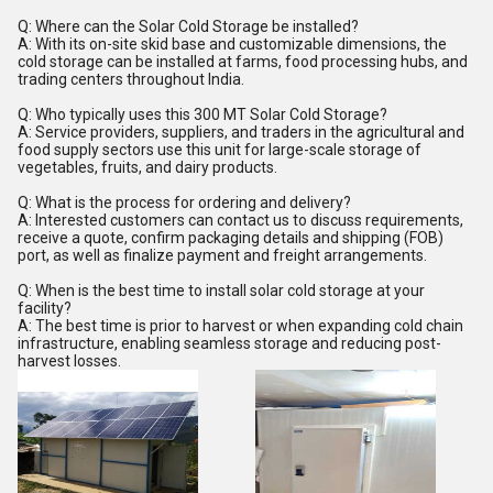
Q: Where can the Solar Cold Storage be installed?
A: With its on-site skid base and customizable dimensions, the
cold storage can be installed at farms, food processing hubs, and
trading centers throughout India.
Q: Who typically uses this 300 MT Solar Cold Storage?
A: Service providers, suppliers, and traders in the agricultural and
food supply sectors use this unit for large-scale storage of
vegetables, fruits, and dairy products.
Q: What is the process for ordering and delivery?
A: Interested customers can contact us to discuss requirements,
receive a quote, confirm packaging details and shipping (FOB)
port, as well as finalize payment and freight arrangements.
Q: When is the best time to install solar cold storage at your
facility?
A: The best time is prior to harvest or when expanding cold chain
infrastructure, enabling seamless storage and reducing post-
harvest losses.