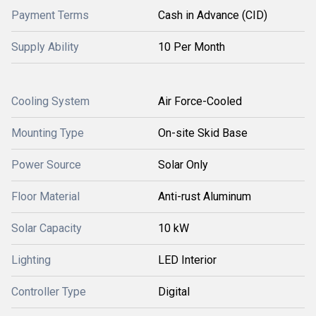
Payment Terms
Cash in Advance (CID)
Supply Ability
10 Per Month
Cooling System
Air Force-Cooled
Mounting Type
On-site Skid Base
Power Source
Solar Only
Floor Material
Anti-rust Aluminum
Solar Capacity
10 kW
Lighting
LED Interior
Controller Type
Digital