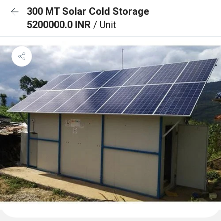
300 MT Solar Cold Storage
5200000.0 INR
/ Unit