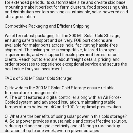
for extended periods. Its customizable size and on-site skid base
mounting make it perfect for farm clusters, food processing units,
and distribution centers seeking a sustainable, solar-powered cold
storage solution.
Competitive Packaging and Efficient Shipping
We offer robust packaging for the 300 MT Solar Cold Storage,
ensuring safe transport and delivery. FOB port options are
available for major ports across India, facilitating hassle-free
shipment. The asking price is competitive, tailored to project
requirements, and we support flexible payment terms for our
clients. Reach out to enquire about freight details, pricing, and
order processes to experience exceptional service and secure the
best value for your investment.
FAQ's of 300 MT Solar Cold Storage:
Q: How does the 300 MT Solar Cold Storage ensure reliable
temperature management?
A: The unit features a digital controller along with an Air Force-
Cooled system and advanced insulation, maintaining stable
temperatures between -4C and +10C for optimal preservation.
Q: What are the benefits of using solar power in this cold storage?
A: Solar power provides a sustainable and cost-effective solution,
reducing reliance on grid electricity and offering a rare backup
duration of up to one week, even in power outages.