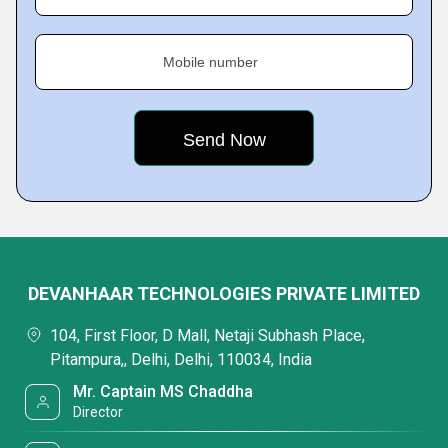
Mobile number
DEVANHAAR TECHNOLOGIES PRIVATE LIMITED
104, First Floor, D Mall, Netaji Subhash Place,
Pitampura,, Delhi, Delhi, 110034, India
Mr. Captain MS Chaddha
Director