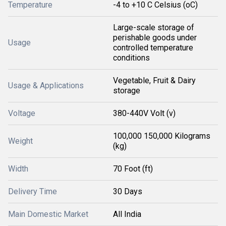
Temperature
-4 to +10 C Celsius (oC)
Large-scale storage of
perishable goods under
Usage
controlled temperature
conditions
Vegetable, Fruit & Dairy
Usage & Applications
storage
Voltage
380-440V Volt (v)
100,000 150,000 Kilograms
Weight
(kg)
Width
70 Foot (ft)
Delivery Time
30 Days
Main Domestic Market
All India