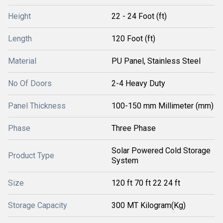
Height
22 - 24 Foot (ft)
Length
120 Foot (ft)
Material
PU Panel, Stainless Steel
No Of Doors
2-4 Heavy Duty
Panel Thickness
100-150 mm Millimeter (mm)
Phase
Three Phase
Solar Powered Cold Storage
Product Type
System
Size
120 ft 70 ft 22 24 ft
Storage Capacity
300 MT Kilogram(Kg)