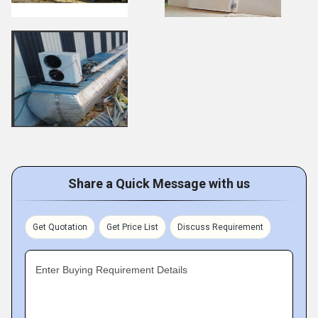
Share a Quick Message with us
Get Quotation
Get Price List
Discuss Requirement
Enter Buying Requirement Details