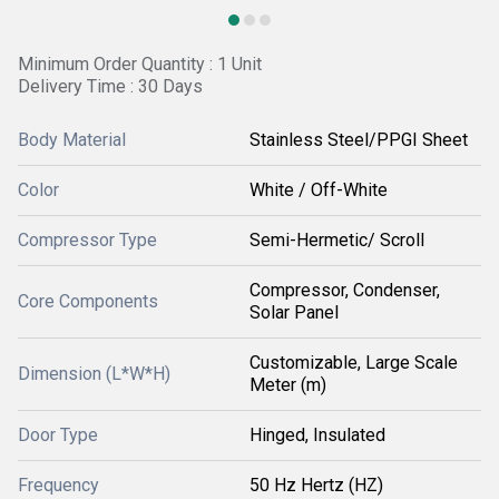
Minimum Order Quantity : 1 Unit
Delivery Time : 30 Days
Body Material
Stainless Steel/PPGI Sheet
Color
White / Off-White
Compressor Type
Semi-Hermetic/ Scroll
Compressor, Condenser,
Core Components
Solar Panel
Customizable, Large Scale
Dimension (L*W*H)
Meter (m)
Door Type
Hinged, Insulated
Frequency
50 Hz Hertz (HZ)