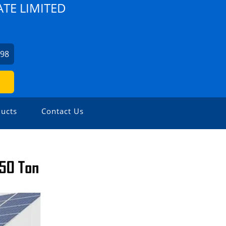
TE LIMITED
798
ucts
Contact Us