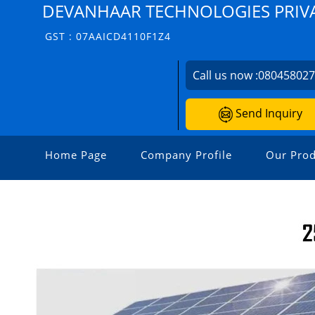
DEVANHAAR TECHNOLOGIES PRIVA
GST : 07AAICD4110F1Z4
Call us now :
08045802
Send Inquiry
Home Page
Company Profile
Our Prod