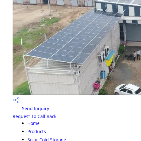
Send Inquiry
Request To Call Back
Home
Products
Solar Cold Storage