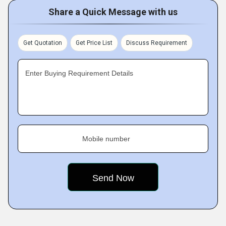
Share a Quick Message with us
Get Quotation
Get Price List
Discuss Requirement
Enter Buying Requirement Details
Mobile number