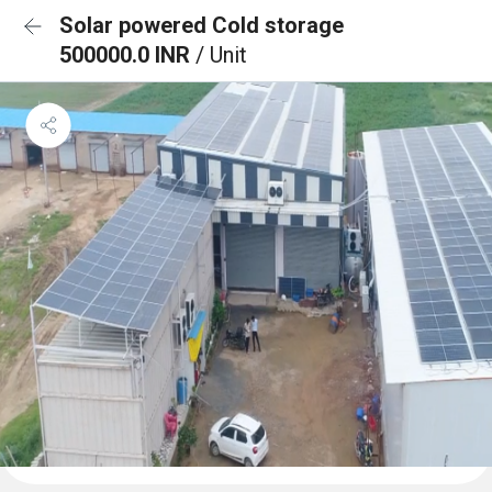
Solar powered Cold storage
500000.0 INR
/ Unit