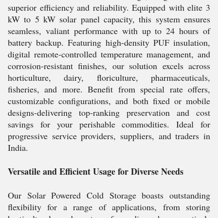
superior efficiency and reliability. Equipped with elite 3
kW to 5 kW solar panel capacity, this system ensures
seamless, valiant performance with up to 24 hours of
battery backup. Featuring high-density PUF insulation,
digital remote-controlled temperature management, and
corrosion-resistant finishes, our solution excels across
horticulture, dairy, floriculture, pharmaceuticals,
fisheries, and more. Benefit from special rate offers,
customizable configurations, and both fixed or mobile
designs-delivering top-ranking preservation and cost
savings for your perishable commodities. Ideal for
progressive service providers, suppliers, and traders in
India.
Versatile and Efficient Usage for Diverse Needs
Our Solar Powered Cold Storage boasts outstanding
flexibility for a range of applications, from storing