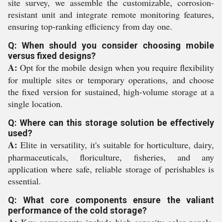
site survey, we assemble the customizable, corrosion-
resistant unit and integrate remote monitoring features,
ensuring top-ranking efficiency from day one.
Q: When should you consider choosing mobile
versus fixed designs?
A:
Opt for the mobile design when you require flexibility
for multiple sites or temporary operations, and choose
the fixed version for sustained, high-volume storage at a
single location.
Q: Where can this storage solution be effectively
used?
A:
Elite in versatility, it's suitable for horticulture, dairy,
pharmaceuticals, floriculture, fisheries, and any
application where safe, reliable storage of perishables is
essential.
Q: What core components ensure the valiant
performance of the cold storage?