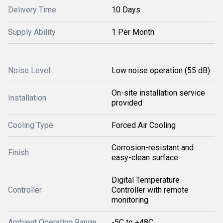
Delivery Time
10 Days
Supply Ability
1 Per Month
Noise Level
Low noise operation (55 dB)
On-site installation service
Installation
provided
Cooling Type
Forced Air Cooling
Corrosion-resistant and
Finish
easy-clean surface
Digital Temperature
Controller
Controller with remote
monitoring
Ambient Operating Range
-5C to +48C