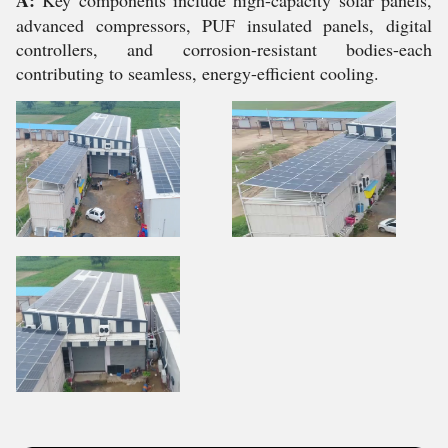
A:
Key components include high-capacity solar panels,
advanced compressors, PUF insulated panels, digital
controllers, and corrosion-resistant bodies-each
contributing to seamless, energy-efficient cooling.