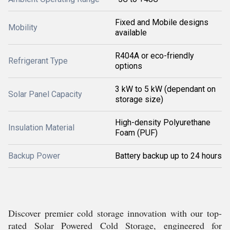
Fixed and Mobile designs
Mobility
available
R404A or eco-friendly
Refrigerant Type
options
3 kW to 5 kW (dependant on
Solar Panel Capacity
storage size)
High-density Polyurethane
Insulation Material
Foam (PUF)
Backup Power
Battery backup up to 24 hours
Discover premier cold storage innovation with our top-
rated Solar Powered Cold Storage, engineered for