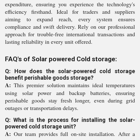
expenditure, ensuring you experience the technology's
efficiency firsthand. Ideal for traders and suppliers
aiming to expand reach, every system ensures
compliance and swift delivery. Rely on our professional
approach for trouble-free international transactions and
lasting reliability in every unit offered.
FAQ's of Solar powered Cold storage:
Q: How does the solar-powered cold storage
benefit perishable goods storage?
A:
This premier solution maintains ideal temperatures
using solar power and backup batteries, ensuring
perishable goods stay fresh longer, even during grid
outages or transportation delays.
Q: What is the process for installing the solar-
powered cold storage unit?
A:
Our team provides full on-site installation. After a