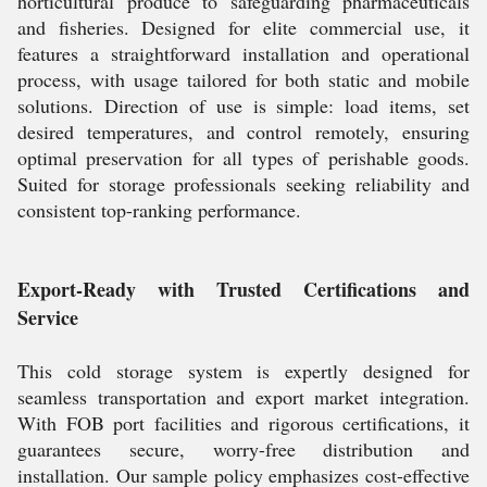
horticultural produce to safeguarding pharmaceuticals
and fisheries. Designed for elite commercial use, it
features a straightforward installation and operational
process, with usage tailored for both static and mobile
solutions. Direction of use is simple: load items, set
desired temperatures, and control remotely, ensuring
optimal preservation for all types of perishable goods.
Suited for storage professionals seeking reliability and
consistent top-ranking performance.
Export-Ready with Trusted Certifications and
Service
This cold storage system is expertly designed for
seamless transportation and export market integration.
With FOB port facilities and rigorous certifications, it
guarantees secure, worry-free distribution and
installation. Our sample policy emphasizes cost-effective