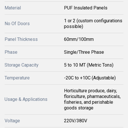
Material
PUF Insulated Panels
1 or 2 (custom configurations
No Of Doors
possible)
Panel Thickness
60mm/100mm
Phase
Single/Three Phase
Storage Capacity
5 to 10 MT (Metric Tons)
Temperature
-20C to +10C (Adjustable)
Horticulture produce, dairy,
floriculture, pharmaceuticals,
Usage & Applications
fisheries, and perishable
goods storage
Voltage
220V/380V