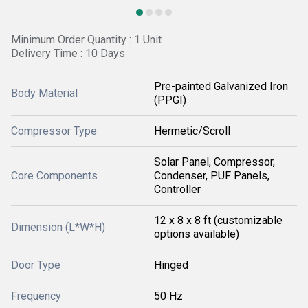
Minimum Order Quantity : 1 Unit
Delivery Time : 10 Days
Pre-painted Galvanized Iron
Body Material
(PPGI)
Compressor Type
Hermetic/Scroll
Solar Panel, Compressor,
Core Components
Condenser, PUF Panels,
Controller
12 x 8 x 8 ft (customizable
Dimension (L*W*H)
options available)
Door Type
Hinged
Frequency
50 Hz