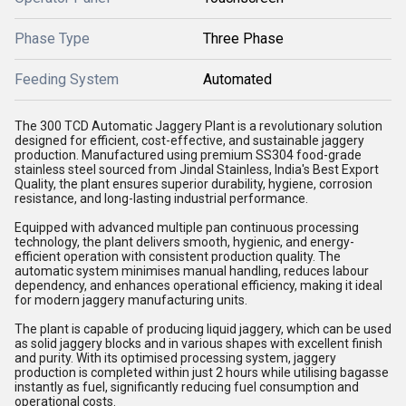
Phase Type
Three Phase
Feeding System
Automated
The 300 TCD Automatic Jaggery Plant is a revolutionary solution
designed for efficient, cost-effective, and sustainable jaggery
production. Manufactured using premium SS304 food-grade
stainless steel sourced from Jindal Stainless, India's Best Export
Quality, the plant ensures superior durability, hygiene, corrosion
resistance, and long-lasting industrial performance.
Equipped with advanced multiple pan continuous processing
technology, the plant delivers smooth, hygienic, and energy-
efficient operation with consistent production quality. The
automatic system minimises manual handling, reduces labour
dependency, and enhances operational efficiency, making it ideal
for modern jaggery manufacturing units.
The plant is capable of producing liquid jaggery, which can be used
as solid jaggery blocks and in various shapes with excellent finish
and purity. With its optimised processing system, jaggery
production is completed within just 2 hours while utilising bagasse
instantly as fuel, significantly reducing fuel consumption and
operational costs.