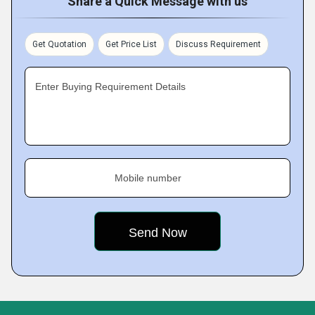
Share a Quick Message with us
Get Quotation
Get Price List
Discuss Requirement
Enter Buying Requirement Details
Mobile number