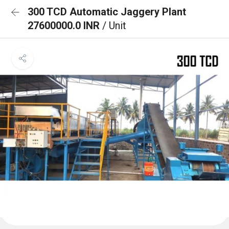
300 TCD Automatic Jaggery Plant
27600000.0 INR
/ Unit