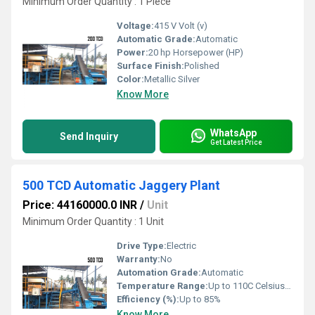
Minimum Order Quantity : 1 Piece
Voltage:
415 V Volt (v)
Automatic Grade:
Automatic
Power:
20 hp Horsepower (HP)
Surface Finish:
Polished
Color:
Metallic Silver
Know More
WhatsApp
Send Inquiry
Get Latest Price
500 TCD Automatic Jaggery Plant
Price: 44160000.0 INR
/
Unit
Minimum Order Quantity : 1 Unit
Drive Type:
Electric
Warranty:
No
Automation Grade:
Automatic
Temperature Range:
Up to 110C Celsius (oC)
Efficiency (%):
Up to 85%
Know More