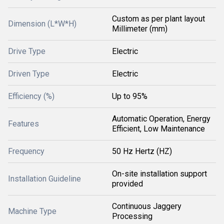
Custom as per plant layout
Dimension (L*W*H)
Millimeter (mm)
Drive Type
Electric
Driven Type
Electric
Efficiency (%)
Up to 95%
Automatic Operation, Energy
Features
Efficient, Low Maintenance
Frequency
50 Hz Hertz (HZ)
On-site installation support
Installation Guideline
provided
Continuous Jaggery
Machine Type
Processing