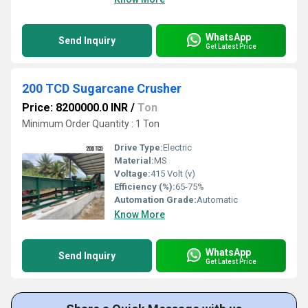
WhatsApp
Send Inquiry
Get Latest Price
200 TCD Sugarcane Crusher
Price: 8200000.0 INR
/
Ton
Minimum Order Quantity : 1 Ton
Drive Type:
Electric
Material:
MS
Voltage:
415 Volt (v)
Efficiency (%):
65-75%
Automation Grade:
Automatic
Know More
WhatsApp
Send Inquiry
Get Latest Price