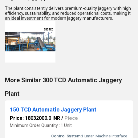
The plant consistently delivers premium-quality jaggery with high
efficiency, sustainability, and reduced operational costs, making it
an ideal investment for modern jaggery manufacturers.
More Similar 300 TCD Automatic Jaggery
Plant
150 TCD Automatic Jaggery Plant
Price: 18032000.0 INR
/
Piece
Minimum Order Quantity : 1 Unit
Control System:
Human Machine Interface