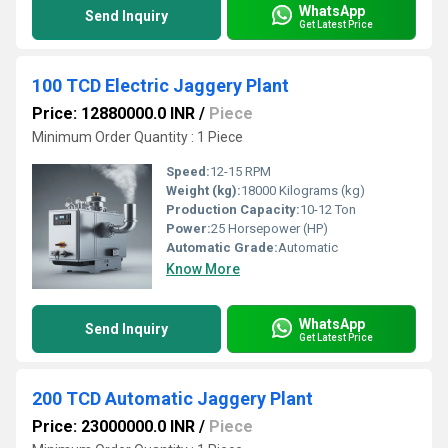
WhatsApp
Send Inquiry
Get Latest Price
100 TCD Electric Jaggery Plant
Price: 12880000.0 INR
/
Piece
Minimum Order Quantity : 1 Piece
Speed:
12-15 RPM
Weight (kg):
18000 Kilograms (kg)
Production Capacity:
10-12 Ton
Power:
25 Horsepower (HP)
Automatic Grade:
Automatic
Know More
WhatsApp
Send Inquiry
Get Latest Price
200 TCD Automatic Jaggery Plant
Price: 23000000.0 INR
/
Piece