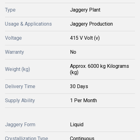
Type
Jaggery Plant
Usage & Applications
Jaggery Production
Voltage
415 V Volt (v)
Warranty
No
Approx. 6000 kg Kilograms
Weight (kg)
(kg)
Delivery Time
30 Days
Supply Ability
1 Per Month
Jaggery Form
Liquid
Crystallization Type
Continuous