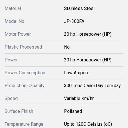
Material
Stainless Steel
Model No
JP-300FA
Motor Power
20 hp Horsepower (HP)
Plastic Processed
No
Power
20 hp Horsepower (HP)
Power Consumption
Low Ampere
Production Capacity
300 Tons Cane/Day Ton/day
Speed
Variable Km/hr
Surface Finish
Polished
Temperature Range
Up to 120C Celsius (oC)