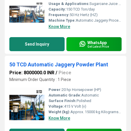
Usage & Applications:
Sugarcane Juice to Liquid Jaggery
Capacity:
150 TCD Ton/day
Frequency:
50 Hz Hertz (HZ)
Machine Type:
Automatic Jaggery Processing
Know More
WhatsApp
Send Inquiry
Get Latest Price
50 TCD Automatic Jaggery Powder Plant
Price: 8000000.0 INR
/
Piece
Minimum Order Quantity : 1 Piece
Power:
20 hp Horsepower (HP)
Automatic Grade:
Automatic
Surface Finish:
Polished
Voltage:
415 V Volt (v)
Weight (kg):
Approx. 15000 kg Kilograms (kg)
Know More