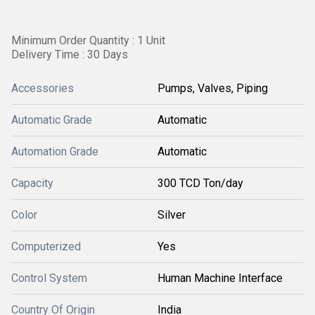
Minimum Order Quantity : 1 Unit
Delivery Time : 30 Days
Accessories
Pumps, Valves, Piping
Automatic Grade
Automatic
Automation Grade
Automatic
Capacity
300 TCD Ton/day
Color
Silver
Computerized
Yes
Control System
Human Machine Interface
Country Of Origin
India