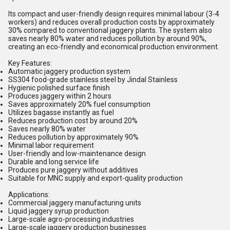
Its compact and user-friendly design requires minimal labour (3-4
workers) and reduces overall production costs by approximately
30% compared to conventional jaggery plants. The system also
saves nearly 80% water and reduces pollution by around 90%,
creating an eco-friendly and economical production environment.
Key Features:
Automatic jaggery production system
SS304 food-grade stainless steel by Jindal Stainless
Hygienic polished surface finish
Produces jaggery within 2 hours
Saves approximately 20% fuel consumption
Utilizes bagasse instantly as fuel
Reduces production cost by around 20%
Saves nearly 80% water
Reduces pollution by approximately 90%
Minimal labor requirement
User-friendly and low-maintenance design
Durable and long service life
Produces pure jaggery without additives
Suitable for MNC supply and export-quality production
Applications:
Commercial jaggery manufacturing units
Liquid jaggery syrup production
Large-scale agro-processing industries
Large-scale jaggery production businesses