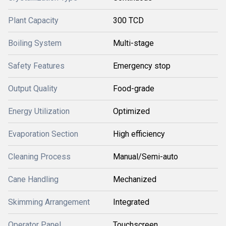
Plant Capacity
300 TCD
Boiling System
Multi-stage
Safety Features
Emergency stop
Output Quality
Food-grade
Energy Utilization
Optimized
Evaporation Section
High efficiency
Cleaning Process
Manual/Semi-auto
Cane Handling
Mechanized
Skimming Arrangement
Integrated
Operator Panel
Touchscreen