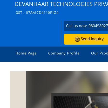
DEVANHAAR TECHNOLOGIES PRIVA
GST : 07AAICD4110F1Z4
Call us now :
08045802
Send Inquiry
Home Page
Company Profile
Our Prod