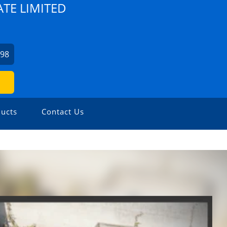
TE LIMITED
798
ucts
Contact Us