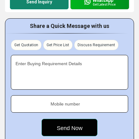
WhatsApp
Send Inquiry
Get Latest Price
Share a Quick Message with us
Get Quotation
Get Price List
Discuss Requirement
Enter Buying Requirement Details
Mobile number