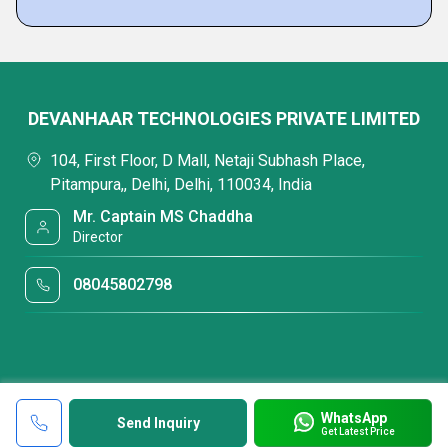
DEVANHAAR TECHNOLOGIES PRIVATE LIMITED
104, First Floor, D Mall, Netaji Subhash Place,
Pitampura,, Delhi, Delhi, 110034, India
Mr. Captain MS Chaddha
Director
08045802798
WhatsApp
Send Inquiry
Get Latest Price