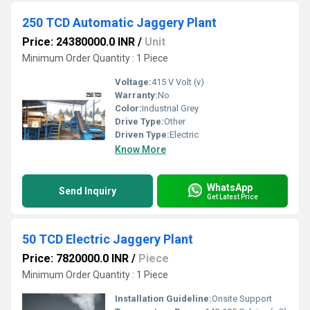
250 TCD Automatic Jaggery Plant
Price: 24380000.0 INR
/
Unit
Minimum Order Quantity : 1 Piece
Voltage:
415 V Volt (v)
Warranty:
No
Color:
Industrial Grey
Drive Type:
Other
Driven Type:
Electric
Know More
WhatsApp
Send Inquiry
Get Latest Price
50 TCD Electric Jaggery Plant
Price: 7820000.0 INR
/
Piece
Minimum Order Quantity : 1 Piece
Installation Guideline:
Onsite Support