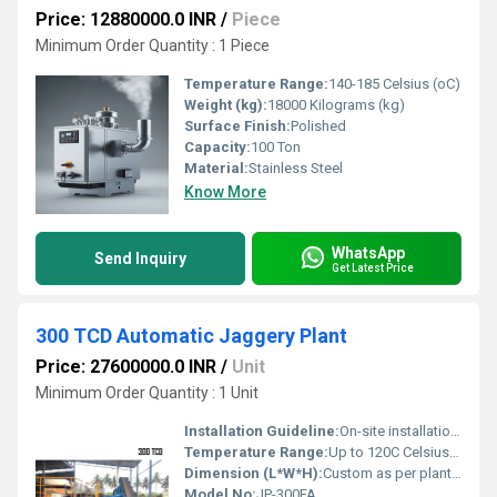
Price: 12880000.0 INR
/
Piece
Minimum Order Quantity : 1 Piece
Temperature Range:
140-185 Celsius (oC)
Weight (kg):
18000 Kilograms (kg)
Surface Finish:
Polished
Capacity:
100 Ton
Material:
Stainless Steel
Know More
WhatsApp
Send Inquiry
Get Latest Price
300 TCD Automatic Jaggery Plant
Price: 27600000.0 INR
/
Unit
Minimum Order Quantity : 1 Unit
Installation Guideline:
On-site installation support provided
Temperature Range:
Up to 120C Celsius (oC)
Dimension (L*W*H):
Custom as per plant layout Millimeter (mm)
Model No:
JP-300FA