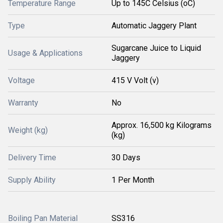
Temperature Range
Up to 145C Celsius (oC)
Type
Automatic Jaggery Plant
Sugarcane Juice to Liquid
Usage & Applications
Jaggery
Voltage
415 V Volt (v)
Warranty
No
Approx. 16,500 kg Kilograms
Weight (kg)
(kg)
Delivery Time
30 Days
Supply Ability
1 Per Month
Boiling Pan Material
SS316