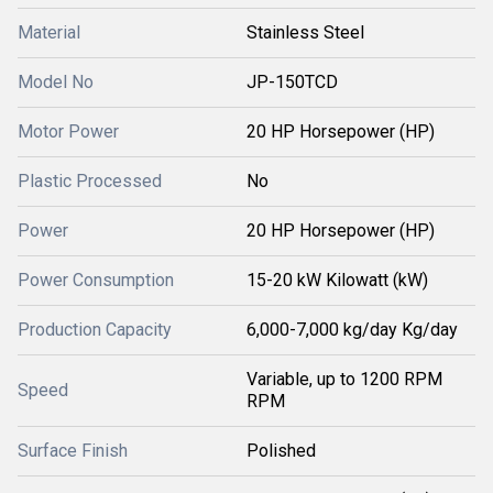
Material
Stainless Steel
Model No
JP-150TCD
Motor Power
20 HP Horsepower (HP)
Plastic Processed
No
Power
20 HP Horsepower (HP)
Power Consumption
15-20 kW Kilowatt (kW)
Production Capacity
6,000-7,000 kg/day Kg/day
Variable, up to 1200 RPM
Speed
RPM
Surface Finish
Polished