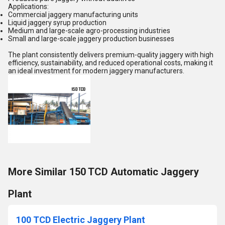
Applications:
Commercial jaggery manufacturing units
Liquid jaggery syrup production
Medium and large-scale agro-processing industries
Small and large-scale jaggery production businesses
The plant consistently delivers premium-quality jaggery with high
efficiency, sustainability, and reduced operational costs, making it
an ideal investment for modern jaggery manufacturers.
More Similar 150 TCD Automatic Jaggery
Plant
100 TCD Electric Jaggery Plant