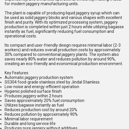
for modern jaggery manufacturing units.
The plant is capable of producing liquid jaggery syrup which can
be used as solid jaggery blocks and various shapes with excellent
finish and purity. With its optimized processing system, jaggery
production is completed within just 2 hours while utilizing bagasse
instantly as fuel, significantly reducing fuel consumption and
operational costs.
Its compact and user-friendly design requires minimal labor (2-3
workers) and reduces overall production costs by approximately
30% compared to conventional jaggery plants. The system also
saves nearly 80% water and reduces pollution by around 90%,
creating an eco-friendly and economical production environment.
Key Features:
Automatic jaggery production system
SS304 food-grade stainless steel by Jindal Stainless
Low-noise and energy-efficient operation
Hygienic polished surface finish
Produces jaggery within 2 hours
Saves approximately 20% fuel consumption
Utilizes bagasse instantly as fuel
Reduces production cost by around 20%
Reduces pollution by approximately 90%
Minimal labor requirement
Durable and long service life
Produces pure jaggery without additives