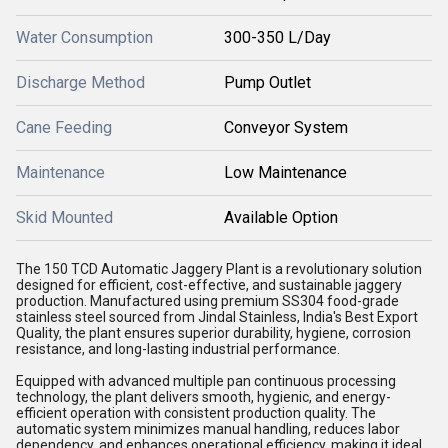
Water Consumption
300-350 L/Day
Discharge Method
Pump Outlet
Cane Feeding
Conveyor System
Maintenance
Low Maintenance
Skid Mounted
Available Option
The 150 TCD Automatic Jaggery Plant is a revolutionary solution
designed for efficient, cost-effective, and sustainable jaggery
production. Manufactured using premium SS304 food-grade
stainless steel sourced from Jindal Stainless, India's Best Export
Quality, the plant ensures superior durability, hygiene, corrosion
resistance, and long-lasting industrial performance.
Equipped with advanced multiple pan continuous processing
technology, the plant delivers smooth, hygienic, and energy-
efficient operation with consistent production quality. The
automatic system minimizes manual handling, reduces labor
dependency, and enhances operational efficiency, making it ideal