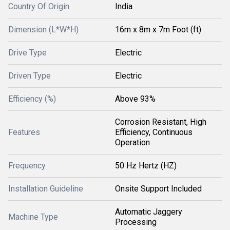
Country Of Origin
India
Dimension (L*W*H)
16m x 8m x 7m Foot (ft)
Drive Type
Electric
Driven Type
Electric
Efficiency (%)
Above 93%
Corrosion Resistant, High
Features
Efficiency, Continuous
Operation
Frequency
50 Hz Hertz (HZ)
Installation Guideline
Onsite Support Included
Automatic Jaggery
Machine Type
Processing