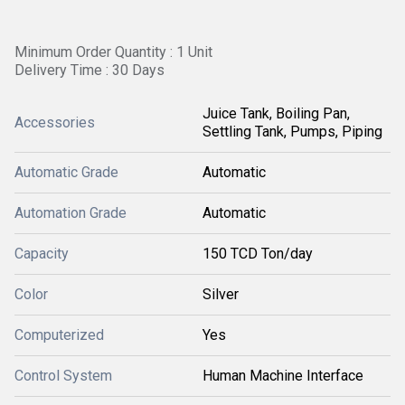
Minimum Order Quantity : 1 Unit
Delivery Time : 30 Days
Juice Tank, Boiling Pan,
Accessories
Settling Tank, Pumps, Piping
Automatic Grade
Automatic
Automation Grade
Automatic
Capacity
150 TCD Ton/day
Color
Silver
Computerized
Yes
Control System
Human Machine Interface