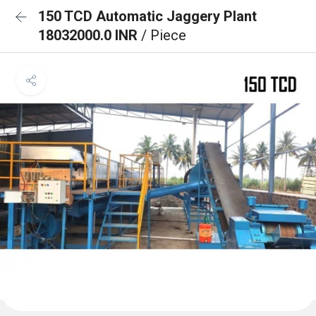
150 TCD Automatic Jaggery Plant
18032000.0 INR
/ Piece