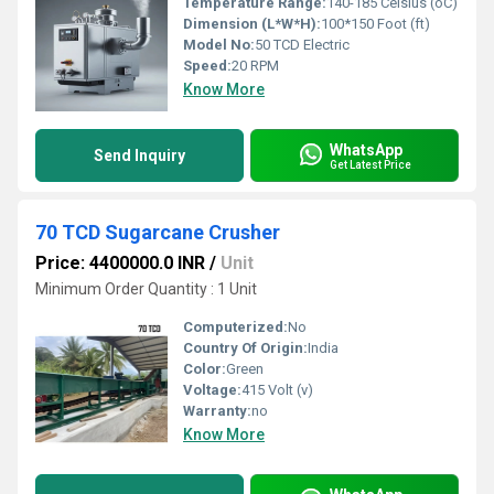
Temperature Range:
140-185 Celsius (oC)
Dimension (L*W*H):
100*150 Foot (ft)
Model No:
50 TCD Electric
Speed:
20 RPM
Know More
WhatsApp
Send Inquiry
Get Latest Price
70 TCD Sugarcane Crusher
Price: 4400000.0 INR
/
Unit
Minimum Order Quantity : 1 Unit
Computerized:
No
Country Of Origin:
India
Color:
Green
Voltage:
415 Volt (v)
Warranty:
no
Know More