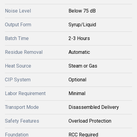
Noise Level
Below 75 dB
Output Form
Syrup/Liquid
Batch Time
2-3 Hours
Residue Removal
Automatic
Heat Source
Steam or Gas
CIP System
Optional
Labor Requirement
Minimal
Transport Mode
Disassembled Delivery
Safety Features
Overload Protection
Foundation
RCC Required