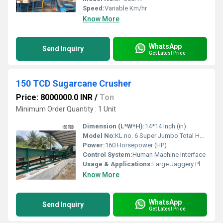
Speed:
Variable Km/hr
Know More
WhatsApp
Send Inquiry
Get Latest Price
150 TCD Sugarcane Crusher
Price: 8000000.0 INR
/
Ton
Minimum Order Quantity : 1 Unit
Dimension (L*W*H):
14*14 Inch (in)
Model No:
KL no. 6 Super Jumbo Total Heavy Mottu
Power:
160 Horsepower (HP)
Control System:
Human Machine Interface
Usage & Applications:
Large Jaggery Plant and sugar plant
Know More
WhatsApp
Send Inquiry
Get Latest Price