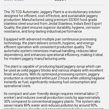
The 70 TCD Automatic Jaggery Plant is a revolutionary solution
designed for efficient, cost-effective, and sustainable jaggery
production. Manufactured using premium SS304 food-grade
stainless steel sourced from Jindal Stainless, India's Best Export
Quality, the plant ensures superior durability, hygiene, corrosion
resistance, and long-lasting industrial performance.
Equipped with advanced multiple pan continuous processing
technology, the plant delivers smooth, hygienic, and energy-
efficient operation with consistent production quality. The
automatic system minimizes manual handling, reduces labor
dependency, and enhances operational efficiency, making it ideal
for modern jaggery manufacturing units.
The plant is capable of producing liquid jaggery syrup which can
be used as solid jaggery blocks and various shapes with excellent
finish and purity. With its optimized processing system, jaggery
production is completed within just 2 hours while utilizing bagasse
instantly as fuel, significantly reducing fuel consumption and
operational costs.
Its compact and user-friendly design requires minimal labor (1
worker) and reduces overall production costs by approximately
30% compared to conventional jaggery plants. The system also
saves nearly 80% water and reduces pollution by around 90%,