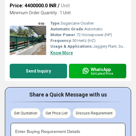
Price: 4400000.0 INR
/
Unit
Minimum Order Quantity : 1 Unit
Type:
Sugarcane Crusher
Automatic Grade:
Automatic
Motor Power:
72 Horsepower (HP)
Frequency:
50 Hertz (HZ)
Usage & Applications:
Jaggery Plant, Sugar plant
Know More
WhatsApp
Send Inquiry
Get Latest Price
Share a Quick Message with us
Get Quotation
Get Price List
Discuss Requirement
Enter Buying Requirement Details