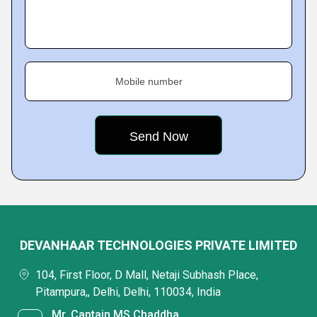
Mobile number
DEVANHAAR TECHNOLOGIES PRIVATE LIMITED
104, First Floor, D Mall, Netaji Subhash Place,
Pitampura,, Delhi, Delhi, 110034, India
Mr. Captain MS Chaddha