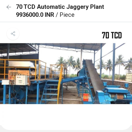
70 TCD Automatic Jaggery Plant
9936000.0 INR
/ Piece