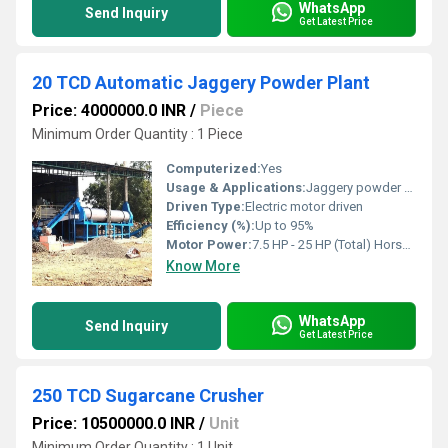
WhatsApp
Send Inquiry
Get Latest Price
20 TCD Automatic Jaggery Powder Plant
Price: 4000000.0 INR
/
Piece
Minimum Order Quantity : 1 Piece
Computerized:
Yes
Usage & Applications:
Jaggery powder production from sugarcane juice
Driven Type:
Electric motor driven
Efficiency (%):
Up to 95%
Motor Power:
7.5 HP - 25 HP (Total) Horsepower (HP)
Know More
WhatsApp
Send Inquiry
Get Latest Price
250 TCD Sugarcane Crusher
Price: 10500000.0 INR
/
Unit
Minimum Order Quantity : 1 Unit