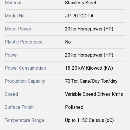
Material
Stainless Steel
Model No
JP-70TCD-FA
Motor Power
20 hp Horsepower (HP)
Plastic Processed
No
Power
20 hp Horsepower (HP)
Power Consumption
15-20 kW Kilowatt (kW)
Production Capacity
70 Ton Cane/Day Ton/day
Speed
Variable Speed Drives Km/s
Surface Finish
Polished
Temperature Range
Up to 115C Celsius (oC)