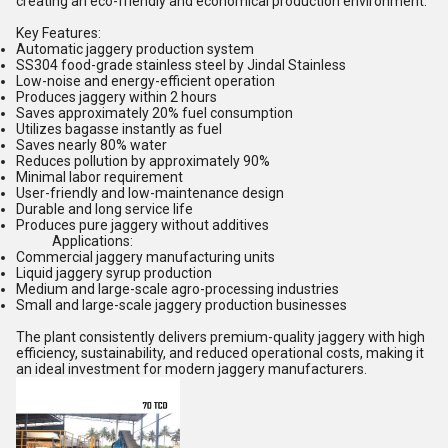
creating an eco-friendly and economical production environment.
Key Features:
Automatic jaggery production system
SS304 food-grade stainless steel by Jindal Stainless
Low-noise and energy-efficient operation
Produces jaggery within 2 hours
Saves approximately 20% fuel consumption
Utilizes bagasse instantly as fuel
Saves nearly 80% water
Reduces pollution by approximately 90%
Minimal labor requirement
User-friendly and low-maintenance design
Durable and long service life
Produces pure jaggery without additives
Applications:
Commercial jaggery manufacturing units
Liquid jaggery syrup production
Medium and large-scale agro-processing industries
Small and large-scale jaggery production businesses
The plant consistently delivers premium-quality jaggery with high
efficiency, sustainability, and reduced operational costs, making it
an ideal investment for modern jaggery manufacturers.