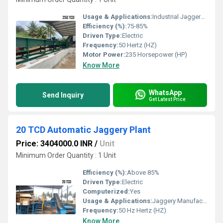
Usage & Applications:
Industrial Jaggery Plant
Efficiency (%):
75-85%
Driven Type:
Electric
Frequency:
50 Hertz (HZ)
Motor Power:
235 Horsepower (HP)
Know More
WhatsApp
Send Inquiry
Get Latest Price
20 TCD Automatic Jaggery Plant
Price: 3404000.0 INR
/
Unit
Minimum Order Quantity : 1 Unit
Efficiency (%):
Above 85%
Driven Type:
Electric
Computerized:
Yes
Usage & Applications:
Jaggery Manufacturing from Sugarcane
Frequency:
50 Hz Hertz (HZ)
Know More