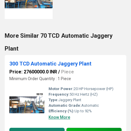
More Similar 70 TCD Automatic Jaggery
Plant
300 TCD Automatic Jaggery Plant
Price: 27600000.0 INR
/
Piece
Minimum Order Quantity : 1 Piece
Motor Power:
20 HP Horsepower (HP)
Frequency:
50 Hz Hertz (HZ)
Type:
Jaggery Plant
Automatic Grade:
Automatic
Efficiency (%):
Up to 92%
Know More