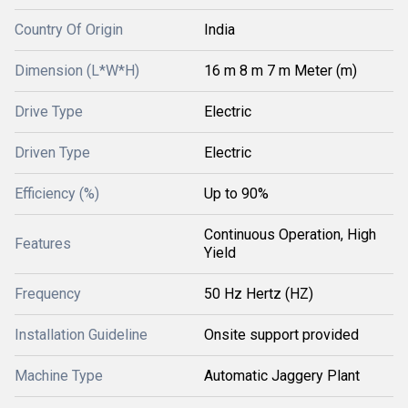
Country Of Origin
India
Dimension (L*W*H)
16 m 8 m 7 m Meter (m)
Drive Type
Electric
Driven Type
Electric
Efficiency (%)
Up to 90%
Continuous Operation, High
Features
Yield
Frequency
50 Hz Hertz (HZ)
Installation Guideline
Onsite support provided
Machine Type
Automatic Jaggery Plant