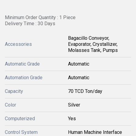
Minimum Order Quantity : 1 Piece
Delivery Time : 30 Days
Bagacillo Conveyor,
Accessories
Evaporator, Crystallizer,
Molasses Tank, Pumps
Automatic Grade
Automatic
Automation Grade
Automatic
Capacity
70 TCD Ton/day
Color
Silver
Computerized
Yes
Control System
Human Machine Interface