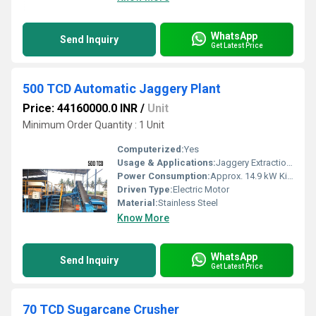
WhatsApp
Send Inquiry
Get Latest Price
500 TCD Automatic Jaggery Plant
Price: 44160000.0 INR
/
Unit
Minimum Order Quantity : 1 Unit
Computerized:
Yes
Usage & Applications:
Jaggery Extraction and Processing
Power Consumption:
Approx. 14.9 kW Kilowatt (kW)
Driven Type:
Electric Motor
Material:
Stainless Steel
Know More
WhatsApp
Send Inquiry
Get Latest Price
70 TCD Sugarcane Crusher