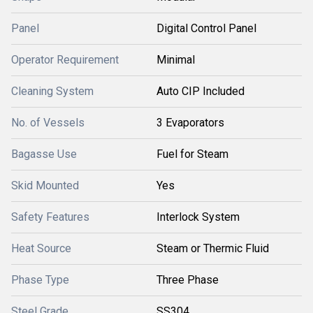
Panel
Digital Control Panel
Operator Requirement
Minimal
Cleaning System
Auto CIP Included
No. of Vessels
3 Evaporators
Bagasse Use
Fuel for Steam
Skid Mounted
Yes
Safety Features
Interlock System
Heat Source
Steam or Thermic Fluid
Phase Type
Three Phase
Steel Grade
SS304