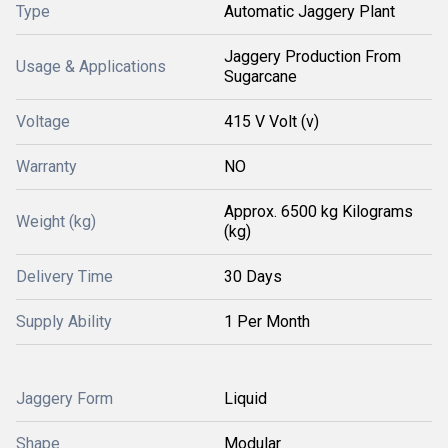
Type
Automatic Jaggery Plant
Jaggery Production From
Usage & Applications
Sugarcane
Voltage
415 V Volt (v)
Warranty
NO
Approx. 6500 kg Kilograms
Weight (kg)
(kg)
Delivery Time
30 Days
Supply Ability
1 Per Month
Jaggery Form
Liquid
Shape
Modular